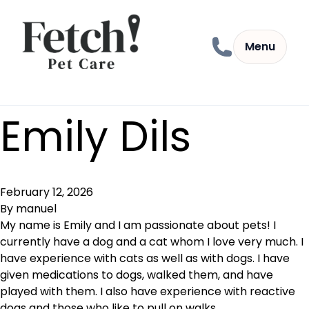
Skip to content
Menu
Emily Dils
February 12, 2026
By
manuel
My name is Emily and I am passionate about pets! I
currently have a dog and a cat whom I love very much. I
have experience with cats as well as with dogs. I have
given medications to dogs, walked them, and have
played with them. I also have experience with reactive
dogs and those who like to pull on walks.