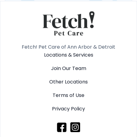
Fetch! Pet Care of Ann Arbor & Detroit
Locations & Services
Join Our Team
Other Locations
Terms of Use
Privacy Policy