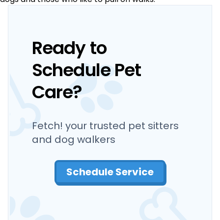
Ready to
Schedule Pet
Care?
Fetch! your trusted pet sitters
and dog walkers
Schedule Service