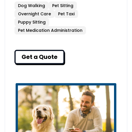
Dog Walking
Pet Sitting
Overnight Care
Pet Taxi
Puppy Sitting
Pet Medication Administration
Get a Quote