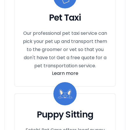
Pet Taxi
Our professional pet taxi service can
pick your pet up and transport them
to the groomer or vet so that you
don't have to! Get a free quote for a
pet transportation service.
Learn more
Puppy Sitting