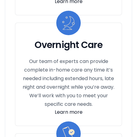
Learn more
Overnight Care
Our team of experts can provide
complete in-home care any time it’s
needed including extended hours, late
night and overnight while you’re away.
We’ll work with you to meet your
specific care needs.
Learn more