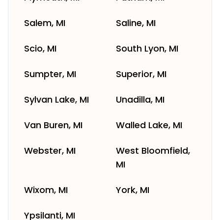
Salem, MI
Saline, MI
Scio, MI
South Lyon, MI
Sumpter, MI
Superior, MI
Sylvan Lake, MI
Unadilla, MI
Van Buren, MI
Walled Lake, MI
Webster, MI
West Bloomfield,
MI
Wixom, MI
York, MI
Ypsilanti, MI