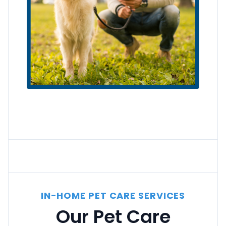
IN-HOME PET CARE SERVICES
Our Pet Care