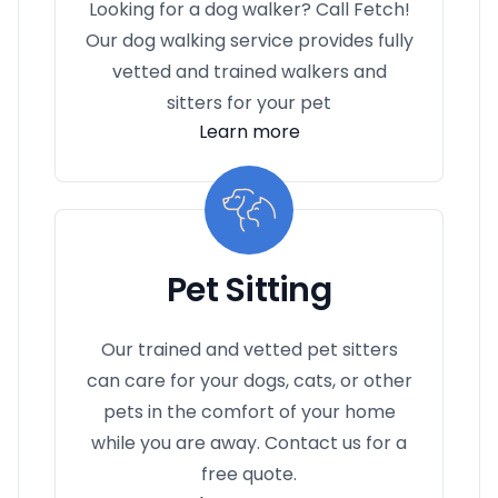
Looking for a dog walker? Call Fetch!
Our dog walking service provides fully
vetted and trained walkers and
sitters for your pet
Learn more
Pet Sitting
Our trained and vetted pet sitters
can care for your dogs, cats, or other
pets in the comfort of your home
while you are away. Contact us for a
free quote.