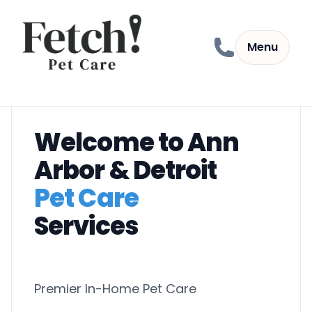
Skip to content
Menu
Welcome to Ann
Arbor & Detroit
Pet Care
Services
Premier In-Home Pet Care