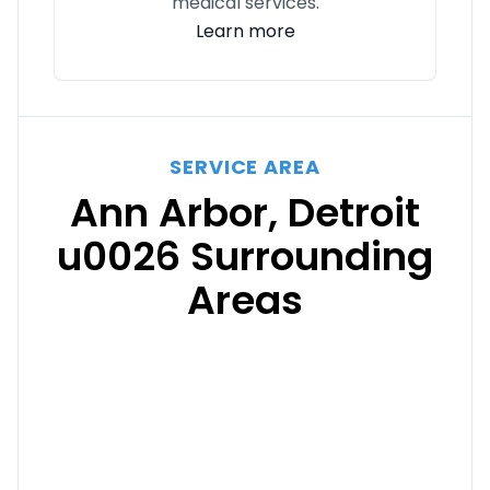
medical services.
Learn more
SERVICE AREA
Ann Arbor, Detroit
u0026 Surrounding
Areas