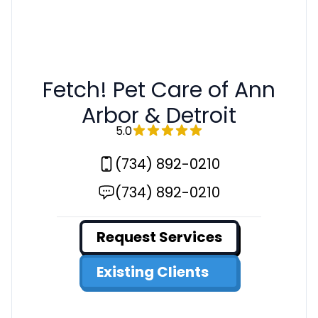
Fetch! Pet Care of Ann
Arbor & Detroit
5.0
(734) 892-0210
(734) 892-0210
Request Services
Existing Clients