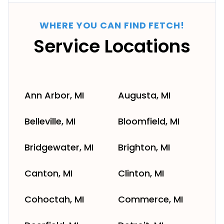
WHERE YOU CAN FIND FETCH!
Service Locations
Ann Arbor, MI
Augusta, MI
Belleville, MI
Bloomfield, MI
Bridgewater, MI
Brighton, MI
Canton, MI
Clinton, MI
Cohoctah, MI
Commerce, MI