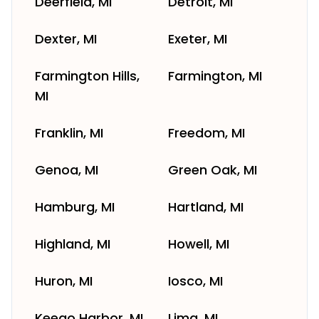
Deerfield, MI
Detroit, MI
Dexter, MI
Exeter, MI
Farmington Hills,
Farmington, MI
MI
Franklin, MI
Freedom, MI
Genoa, MI
Green Oak, MI
Hamburg, MI
Hartland, MI
Highland, MI
Howell, MI
Huron, MI
Iosco, MI
Keego Harbor, MI
Lima, MI