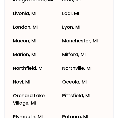
Livonia, MI
Lodi, MI
London, MI
Lyon, MI
Macon, MI
Manchester, MI
Marion, MI
Milford, MI
Northfield, MI
Northville, MI
Novi, MI
Oceola, MI
Orchard Lake
Pittsfield, MI
Village, MI
Plymouth, MI
Putnam, MI