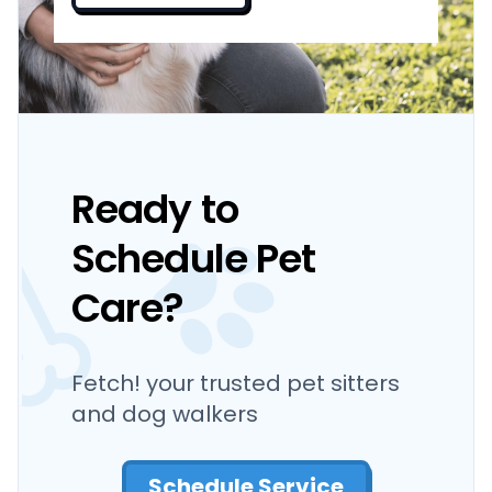
Ready to
Schedule Pet
Care?
Fetch! your trusted pet sitters
and dog walkers
Schedule Service