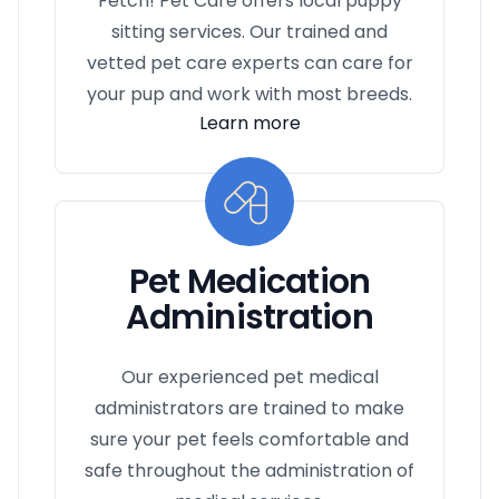
Fetch! Pet Care offers local puppy
sitting services. Our trained and
vetted pet care experts can care for
your pup and work with most breeds.
Learn more
Pet Medication
Administration
Our experienced pet medical
administrators are trained to make
sure your pet feels comfortable and
safe throughout the administration of