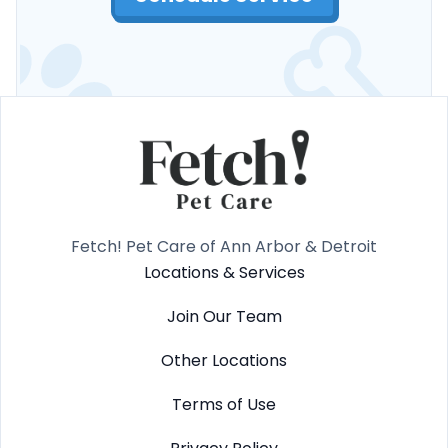
Fetch! Pet Care of Ann Arbor & Detroit
Locations & Services
Join Our Team
Other Locations
Terms of Use