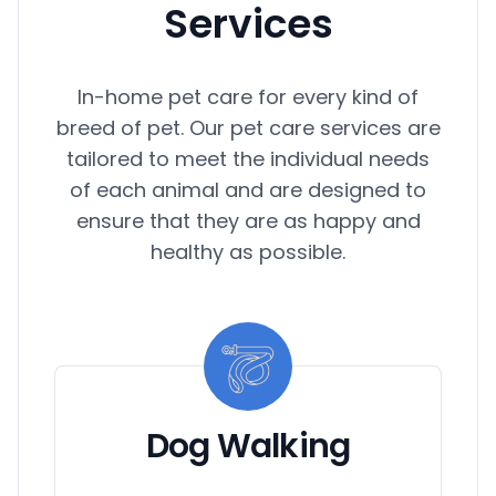
Services
In-home pet care for every kind of
breed of pet. Our pet care services are
tailored to meet the individual needs
of each animal and are designed to
ensure that they are as happy and
healthy as possible.
Dog Walking