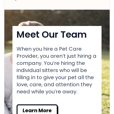
Meet Our Team
When you hire a Pet Care
Provider, you aren’t just hiring a
company. You’re hiring the
individual sitters who will be
filling in to give your pet all the
love, care, and attention they
need while you’re away.
Learn More